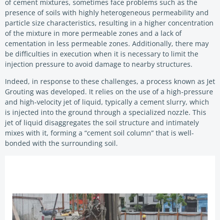
of cement mixtures, sometimes face problems such as the
presence of soils with highly heterogeneous permeability and
particle size characteristics, resulting in a higher concentration
of the mixture in more permeable zones and a lack of
cementation in less permeable zones. Additionally, there may
be difficulties in execution when it is necessary to limit the
injection pressure to avoid damage to nearby structures.
Indeed, in response to these challenges, a process known as Jet
Grouting was developed. It relies on the use of a high-pressure
and high-velocity jet of liquid, typically a cement slurry, which
is injected into the ground through a specialized nozzle. This
jet of liquid disaggregates the soil structure and intimately
mixes with it, forming a “cement soil column” that is well-
bonded with the surrounding soil.