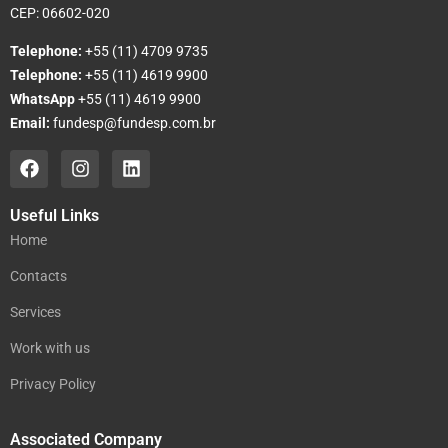
CEP: 06602-020
Telephone:
+55 (11) 4709 9735
Telephone:
+55 (11) 4619 9900
WhatsApp
+55 (11) 4619 9900
Email:
fundesp@fundesp.com.br
Useful Links
Home
Contacts
Services
Work with us
Privacy Policy
Associated Company