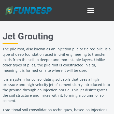
Jet Grouting
The pile root, also known as an injection pile or tie rod pile, is a
type of deep foundation used in civil engineering to transfer
loads from the soil to deeper and more stable layers. Unlike
other types of piles, the pile root is constructed in situ,
meaning it is formed on-site where it will be used.
It is a system for consolidating soft soils that uses a high-
pressure and high-velocity jet of cement slurry introduced into
the ground through an injection nozzle. This jet disintegrates
the soil structure and mixes with it, forming a column of soil-
cement.
Traditional soil consolidation techniques, based on injections