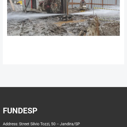
FUNDESP
Address: Street Silvio Tozzi, 50 – Jandira/SP