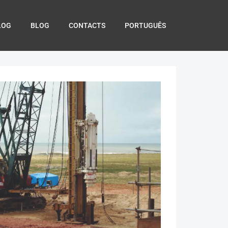
LOG
BLOG
CONTACTS
PORTUGUÊS