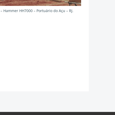
g – Hammer HH7000 – Portuário do Açu – RJ.