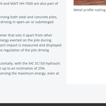
0 and MAIT HH-7000 are also part of
Metal profile nailin
riving both steel and concrete piles,
e driving in open-air or submerged
mer that sets it apart from other
energy exerted on the pile during
 each impact is measured and displayed
se regulation of the pile driving
rizontally, with the IHC SC150 hydraulic
up to an inclination of 25%.
nserving the maximum energy, even at