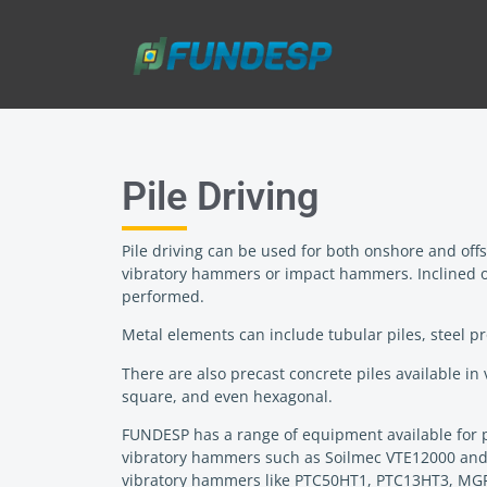
Pile Driving
Pile driving can be used for both onshore and offs
vibratory hammers or impact hammers. Inclined or 
performed.
Metal elements can include tubular piles, steel pro
There are also precast concrete piles available in 
square, and even hexagonal.
FUNDESP has a range of equipment available for pil
vibratory hammers such as Soilmec VTE12000 and
vibratory hammers like PTC50HT1, PTC13HT3, MGF