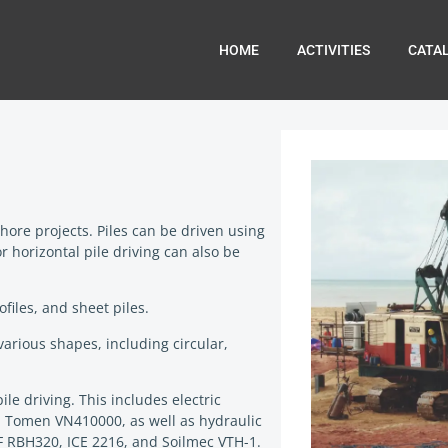
HOME
ACTIVITIES
CATA
hore projects. Piles can be driven using
horizontal pile driving can also be
files, and sheet piles.
various shapes, including circular,
e driving. This includes electric
 Tomen VN410000, as well as hydraulic
 RBH320, ICE 2216, and Soilmec VTH-1.