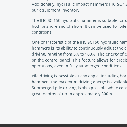
Additionally, hydraulic impact hammers IHC-SC 15
our equipment inventory.
The IHC SC 150 hydraulic hammer is suitable for d
both onshore and offshore. It can be used for pil
conditions.
One characteristic of the IHC SC150 hydraulic ham
hammers is its ability to continuously adjust the 
driving, ranging from 5% to 100%. The energy of
on the control panel. This feature allows for preci
operations, even in fully submerged conditions.
Pile driving is possible at any angle, including ho
hammer. The maximum driving energy is available 
Submerged pile driving is also possible while co
great depths of up to approximately 500m.